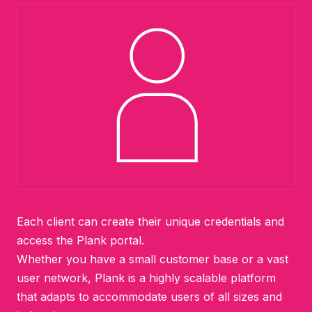
Each client can create their unique credentials and
access the Plank portal.
Whether you have a small customer base or a vast
user network, Plank is a highly scalable platform
that adapts to accommodate users of all sizes and