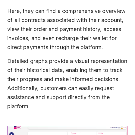
Here, they can find a comprehensive overview
of all contracts associated with their account,
view their order and payment history, access
invoices, and even recharge their wallet for
direct payments through the platform.
Detailed graphs provide a visual representation
of their historical data, enabling them to track
their progress and make informed decisions.
Additionally, customers can easily request
assistance and support directly from the
platform.