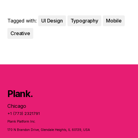
Tagged with:
UI Design
Typography
Mobile
Creative
Plank.
Chicago
+1 (773) 2321791
Plank Platform Inc.
170 N Brandon Drive, Glendale Heights, IL 60139, USA