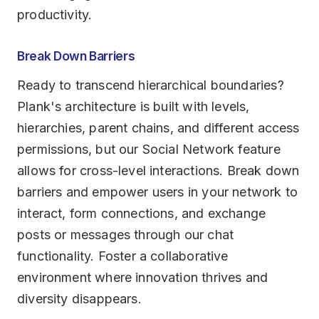
productivity.
Break Down Barriers
Ready to transcend hierarchical boundaries?
Plank's architecture is built with levels,
hierarchies, parent chains, and different access
permissions, but our Social Network feature
allows for cross-level interactions. Break down
barriers and empower users in your network to
interact, form connections, and exchange
posts or messages through our chat
functionality. Foster a collaborative
environment where innovation thrives and
diversity disappears.