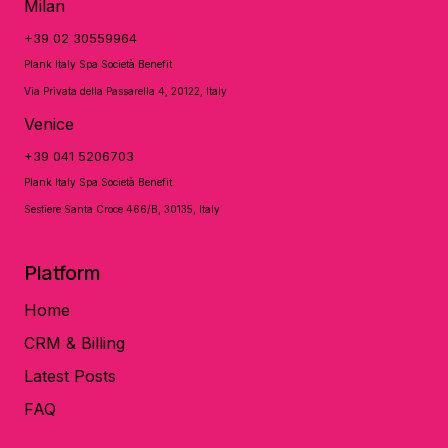
Milan
+39 02 30559964
Plank Italy Spa Società Benefit
Via Privata della Passarella 4, 20122, Italy
Venice
+39 041 5206703
Plank Italy Spa Società Benefit
Sestiere Santa Croce 466/B, 30135, Italy
Platform
Home
CRM & Billing
Latest Posts
FAQ