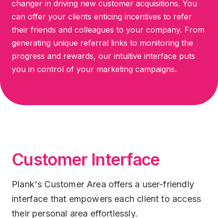
changer in driving new customer acquisitions. You
can offer your clients enticing incentives to refer
their friends and colleagues to your company. From
generating unique referral links to monitoring the
progress and rewards, our intuitive interface puts
you in control of your marketing campaigns.
Customer Interface
Plank's Customer Area offers a user-friendly
interface that empowers each client to access
their personal area effortlessly.