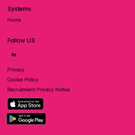
Systems
Home
Follow US
Privacy
Cookie Policy
Recruitment Privacy Notice