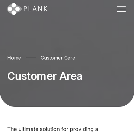
Home
Home
Customer Care
CRM & Billing
FAQ
Entanglement ?
Customer Area
Call Center
GEO Availability
The Platform
Customer Care
Status Page
Plank Wall
Plank for Utilities
Contact Us
Systems
Banking
The ultimate solution for providing a