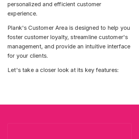
personalized and efficient customer
Security
HR
experience.
Plank Wall
Plank's Customer Area is designed to help you
foster customer loyalty, streamline customer's
Help Desk
management, and provide an intuitive interface
for your clients.
Let's take a closer look at its key features: