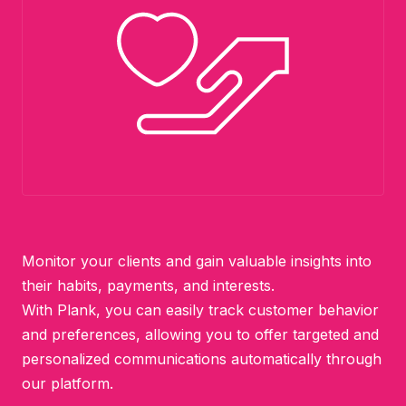
Monitor your clients and gain valuable insights into
their habits, payments, and interests.
With Plank, you can easily track customer behavior
and preferences, allowing you to offer targeted and
personalized communications automatically through
our platform.