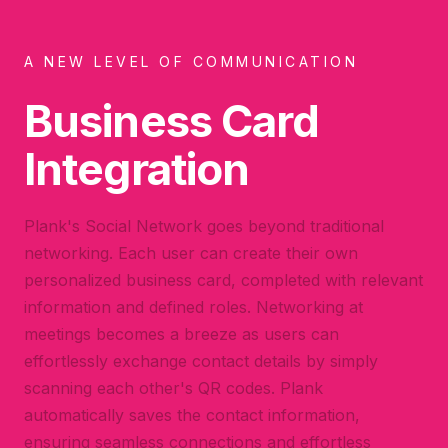
A NEW LEVEL OF COMMUNICATION
Business Card
Integration
Plank's Social Network goes beyond traditional
networking. Each user can create their own
personalized business card, completed with relevant
information and defined roles. Networking at
meetings becomes a breeze as users can
effortlessly exchange contact details by simply
scanning each other's QR codes. Plank
automatically saves the contact information,
ensuring seamless connections and effortless