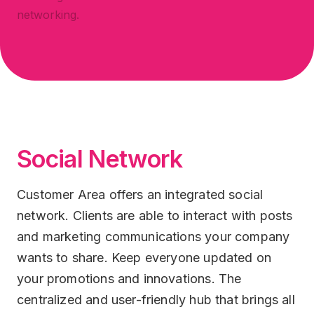
networking.
Social Network
Customer Area offers an integrated social
network. Clients are able to interact with posts
and marketing communications your company
wants to share. Keep everyone updated on
your promotions and innovations. The
centralized and user-friendly hub that brings all