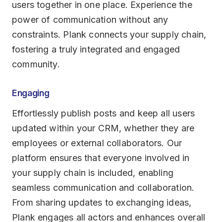
users together in one place. Experience the
power of communication without any
constraints. Plank connects your supply chain,
fostering a truly integrated and engaged
community.
Engaging
Effortlessly publish posts and keep all users
updated within your CRM, whether they are
employees or external collaborators. Our
platform ensures that everyone involved in
your supply chain is included, enabling
seamless communication and collaboration.
From sharing updates to exchanging ideas,
Plank engages all actors and enhances overall