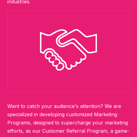
industries.
Want to catch your audience's attention? We are
specialized in developing customized Marketing
Programs, designed to supercharge your marketing
efforts, as our Customer Referral Program, a game-