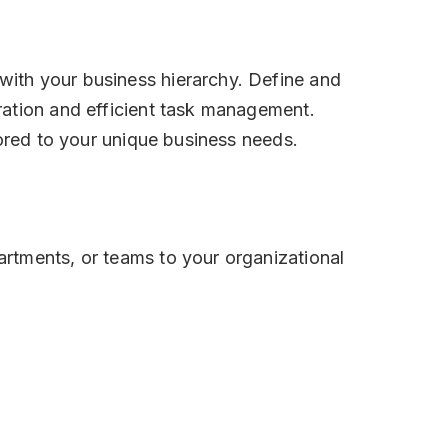
ith your business hierarchy. Define and
ration and efficient task management.
lored to your unique business needs.
rtments, or teams to your organizational