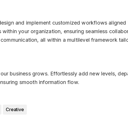
 design and implement customized workflows aligned w
 within your organization, ensuring seamless collabo
 communication, all within a multilevel framework tai
ur business grows. Effortlessly add new levels, depa
 ensuring smooth information flow.
Creative