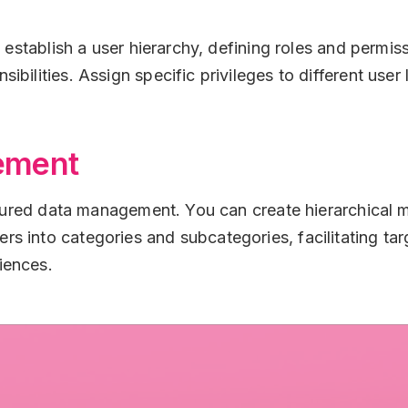
n establish a user hierarchy, defining roles and permis
bilities. Assign specific privileges to different user 
ement
uctured data management. You can create hierarchical
s into categories and subcategories, facilitating t
iences.