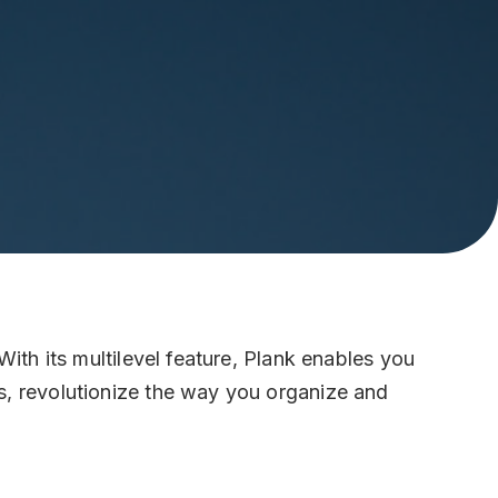
ice
re Santa Croce 466/B, 30135, Italy
als
kedin
act Us
o@mailbox.plank.global
630 2831637
With its multilevel feature, Plank enables you
s, revolutionize the way you organize and