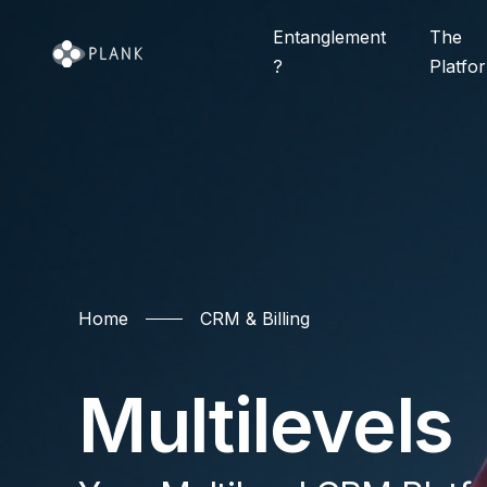
Entanglement
The
?
Platfo
Home
Home
CRM & Billing
CRM & Billing
FAQ
Entanglement
Multilevels
Call Center
GEO Availabilit
The Platform