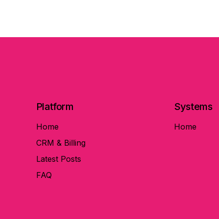
Platform
Systems
Home
Home
CRM & Billing
Latest Posts
FAQ