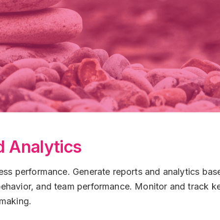
 Analytics
ess performance. Generate reports and analytics based
ehavior, and team performance. Monitor and track key
-making.