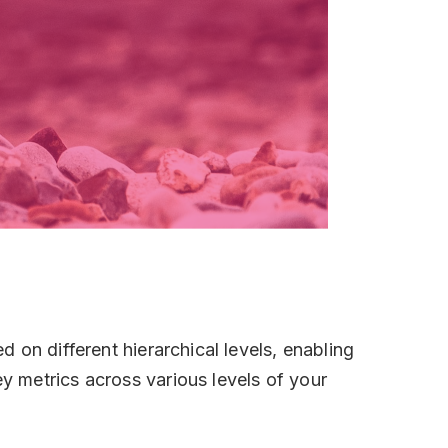
 on different hierarchical levels, enabling
 metrics across various levels of your