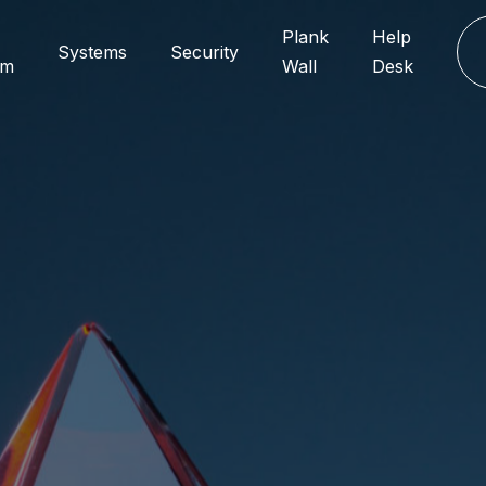
Plank
Help
Systems
Security
rm
Wall
Desk
Add
Chi
170 N 
 ?
IL 60
Mil
y
Via Pr