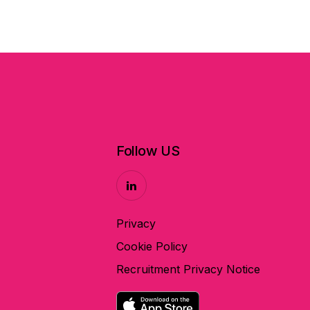
Follow US
Privacy
Cookie Policy
Recruitment Privacy Notice