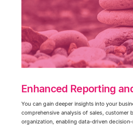
Enhanced Reporting and
You can gain deeper insights into your busin
comprehensive analysis of sales, customer b
organization, enabling data-driven decision