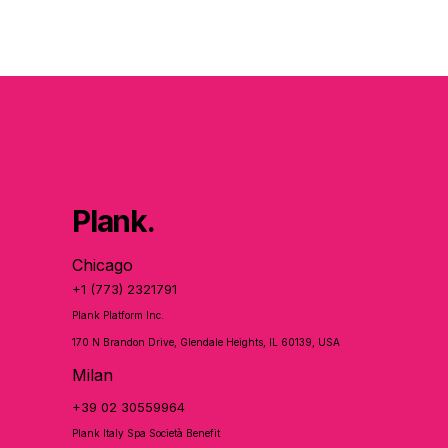
Plank.
Chicago
+1 (773) 2321791
Plank Platform Inc.
170 N Brandon Drive, Glendale Heights, IL 60139, USA
Milan
+39 02 30559964
Plank Italy Spa Società Benefit