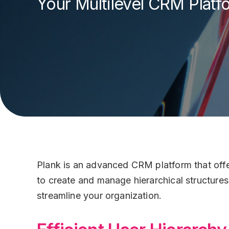
Your Multilevel CRM Platf
Customer Care
Status Page
Plank Wall
Plank for Utiliti
Contact Us
Systems
Banking
Security
HR
Plank Wall
Plank is an advanced CRM platform that offers
Help Desk
to create and manage hierarchical structure
streamline your organization.