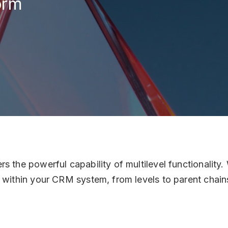
orm
Italy
Ven
Sestie
es
Soci
Lin
Cont
inf
+1 
 the powerful capability of multilevel functionality. 
s within your CRM system, from levels to parent chain