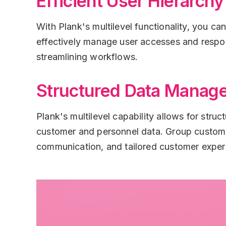
Efficient User Hierarchy
With Plank's multilevel functionality, you ca
effectively manage user accesses and responsi
streamlining workflows.
Structured Data Manag
Plank's multilevel capability allows for str
customer and personnel data. Group customer
communication, and tailored customer exper