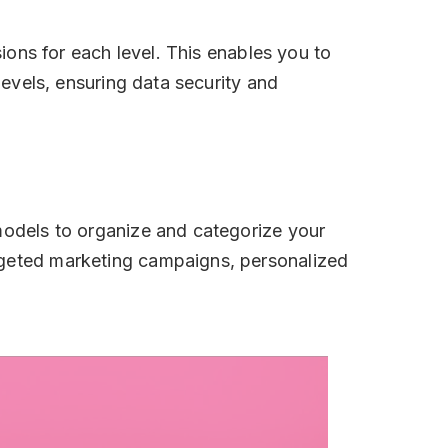
sions for each level. This enables you to
levels, ensuring data security and
 models to organize and categorize your
argeted marketing campaigns, personalized