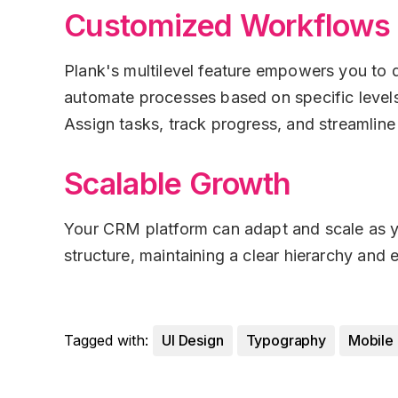
Customized Workflows
Plank's multilevel feature empowers you to
automate processes based on specific levels
Assign tasks, track progress, and streamline
Scalable Growth
Your CRM platform can adapt and scale as yo
structure, maintaining a clear hierarchy and
Tagged with:
UI Design
Typography
Mobile