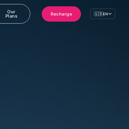
Our
🇬🇧
Recharge
EN
Plans
ress
cago
Brandon Drive, Glendale Heights,
139, USA
an
ivata della Passarella 4, 20122,